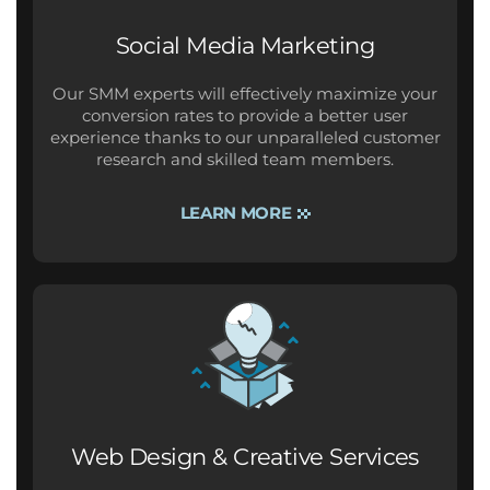
Social Media Marketing
Our SMM experts will effectively maximize your
conversion rates to provide a better user
experience thanks to our unparalleled customer
research and skilled team members.
LEARN MORE
Web Design & Creative Services