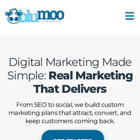
Digital Marketing Made
Simple:
Real Marketing
That Delivers
From SEO to social, we build custom
marketing plans that attract, convert, and
keep customers coming back.