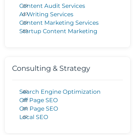
Content Audit Services
AI Writing Services
Content Marketing Services
Startup Content Marketing
Consulting & Strategy
Search Engine Optimization
Off Page SEO
On Page SEO
Local SEO