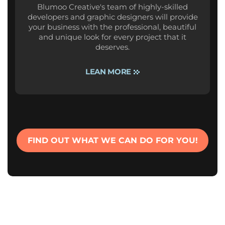
Blumoo Creative's team of highly-skilled
developers and graphic designers will provide
your business with the professional, beautiful
and unique look for every project that it
deserves.
LEAN MORE
FIND OUT WHAT WE CAN DO FOR YOU!