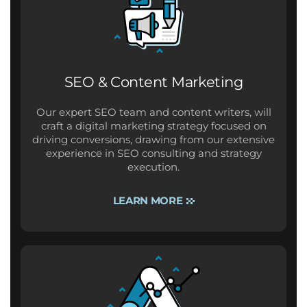
SEO & Content Marketing
Our expert SEO team and content writers, will
craft a digital marketing strategy focused on
driving conversions, drawing from our extensive
experience in SEO consulting and strategy
execution.
LEARN MORE