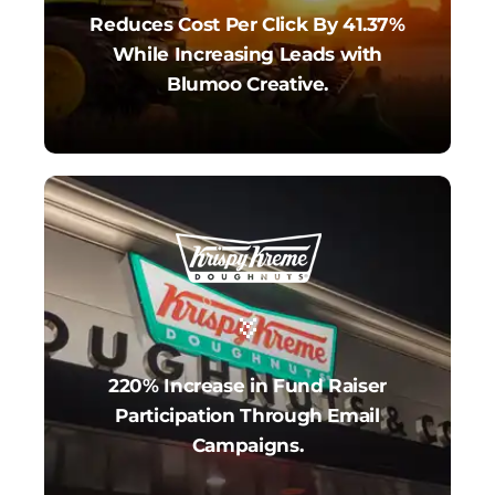
Reduces Cost Per Click By 41.37%
While Increasing Leads with
Blumoo Creative.
220% Increase in Fund Raiser
Participation Through Email
Campaigns.