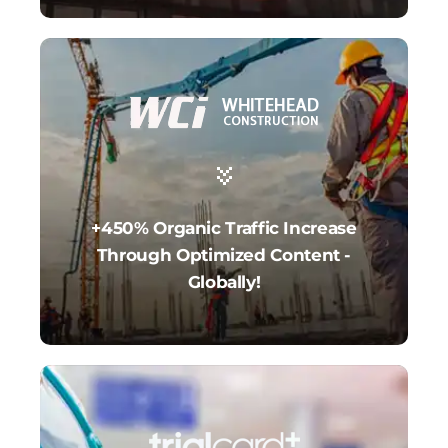
+450% Organic Traffic Increase
Through Optimized Content -
Globally!