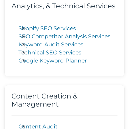
Analytics, & Technical Services
Shopify SEO Services
SEO Competitor Analysis Services
Keyword Audit Services
Technical SEO Services
Google Keyword Planner
Content Creation &
Management
Content Audit