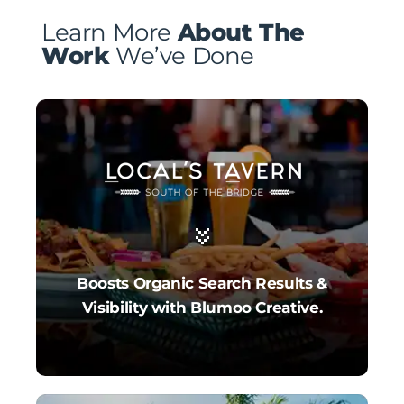
Learn More
About The
Work
We’ve Done
Boosts Organic Search Results &
Visibility with Blumoo Creative.