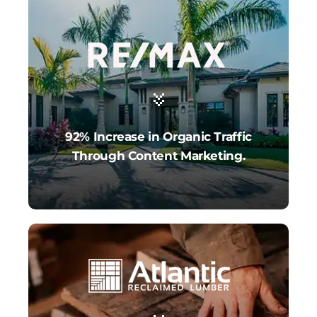
92% Increase in Organic Traffic
Through Content Marketing.