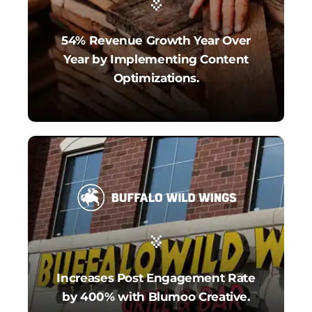
54% Revenue Growth Year Over
Year by Implementing Content
Optimizations.
Increases Post Engagement Rate
by 400% with Blumoo Creative.