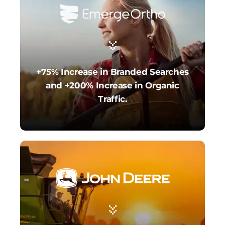
+75% Increase in Branded Searches
and +200% Increase in Organic
Traffic.