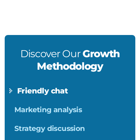
Discover Our
Growth
Methodology
Friendly chat
Marketing analysis
Strategy discussion