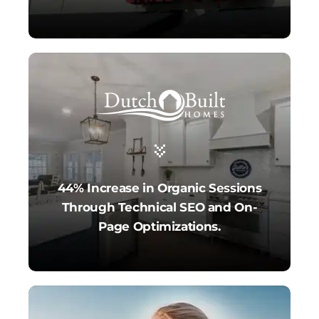
44% Increase in Organic Sessions
Through Technical SEO and On-
Page Optimizations.