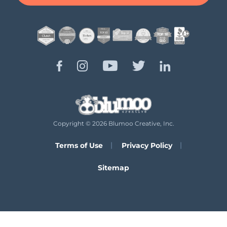
Copyright © 2026 Blumoo Creative, Inc.
Terms of Use
Privacy Policy
Sitemap