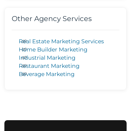
Other Agency Services
Real Estate Marketing Services
Home Builder Marketing
Industrial Marketing
Restaurant Marketing
Beverage Marketing