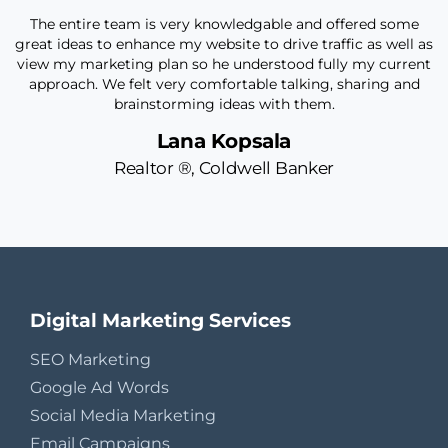
on
The entire team is very knowledgable and offered some
I
great ideas to enhance my website to drive traffic as well as
view my marketing plan so he understood fully my current
my
approach. We felt very comfortable talking, sharing and
brainstorming ideas with them.
Lana Kopsala
Realtor ®, Coldwell Banker
O
Digital Marketing Services
SEO Marketing
Google Ad Words
Social Media Marketing
Email Campaigns