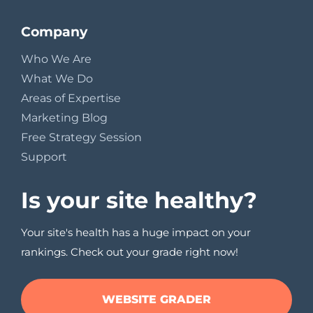
Company
Who We Are
What We Do
Areas of Expertise
Marketing Blog
Free Strategy Session
Support
Is your site healthy?
Your site's health has a huge impact on your
rankings. Check out your grade right now!
WEBSITE GRADER