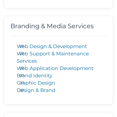
Branding & Media Services
Web Design & Development
Web Support & Maintenance
Services
Web Application Development
Brand Identity
Graphic Design
Design & Brand