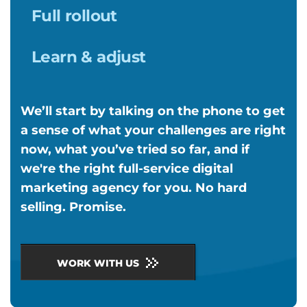
Full rollout
Learn & adjust
We’ll start by talking on the phone to get
a sense of what your challenges are right
now, what you’ve tried so far, and if
we're the right full-service digital
marketing agency for you. No hard
selling. Promise.
WORK WITH US