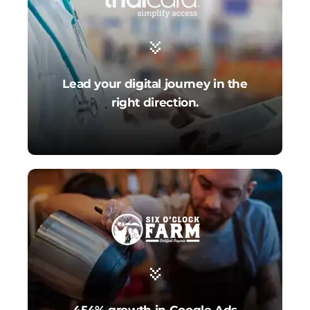
Lead your digital journey in the
right direction.
454% growth in Google Ads