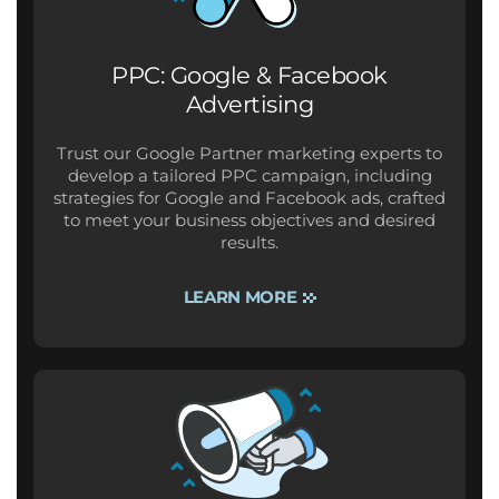
PPC: Google & Facebook
Advertising
Trust our Google Partner marketing experts to
develop a tailored PPC campaign, including
strategies for Google and Facebook ads, crafted
to meet your business objectives and desired
results.
LEARN MORE