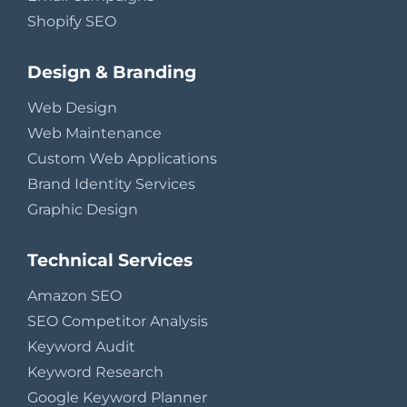
Shopify SEO
Design & Branding
Web Design
Web Maintenance
Custom Web Applications
Brand Identity Services
Graphic Design
Technical Services
Amazon SEO
SEO Competitor Analysis
Keyword Audit
Keyword Research
Google Keyword Planner