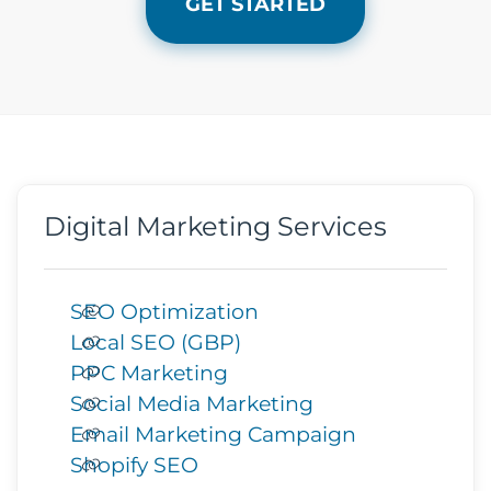
GET STARTED
Digital Marketing Services
SEO Optimization
Local SEO (GBP)
PPC Marketing
Social Media Marketing
Email Marketing Campaign
Shopify SEO