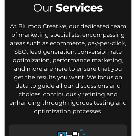
Our
Services
At Blumoo Creative, our dedicated team
of marketing specialists, encompassing
areas such as ecommerce, pay-per-click,
SEO, lead generation, conversion rate
optimization, performance marketing,
and more are here to ensure that you
get the results you want.
We focus on
data to guide all our discussions and
choices, continuously refining and
enhancing through rigorous testing and
optimization processes.