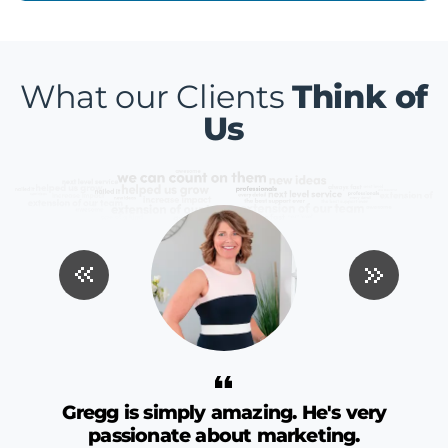
What our Clients
Think of
Us
ng
Gregg is simply amazing. He's very
passionate about marketing.