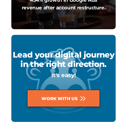
revenue after account restructure.
Lead your digital journey
in the right direction.
It's easy!
WORK WITH US