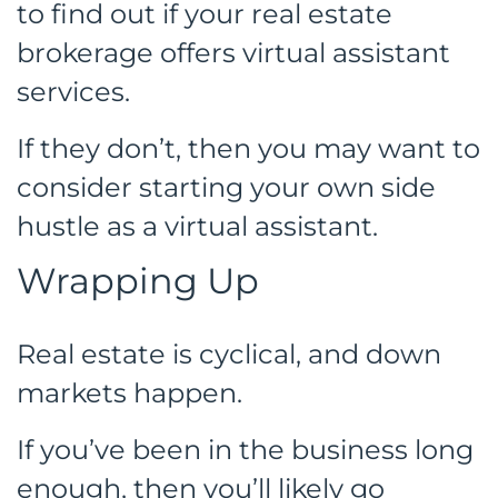
to find out if your real estate
brokerage offers virtual assistant
services.
If they don’t, then you may want to
consider starting your own side
hustle as a virtual assistant.
Wrapping Up
Real estate is cyclical, and down
markets happen.
If you’ve been in the business long
enough, then you’ll likely go