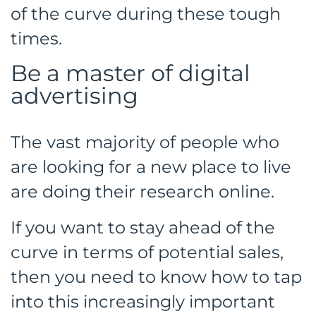
of the curve during these tough
times.
Be a master of digital
advertising
The vast majority of people who
are looking for a new place to live
are doing their research online.
If you want to stay ahead of the
curve in terms of potential sales,
then you need to know how to tap
into this increasingly important