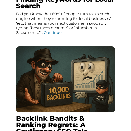
Search
Did you know that 80% of people turn to a search
engine when they’re hunting for local businesses?
Yep, that means your next customer is probably
typing “best tacos near me” or “plumber in
Sacramento”…
Continue
Backlink Bandits &
Ranking Regrets: A