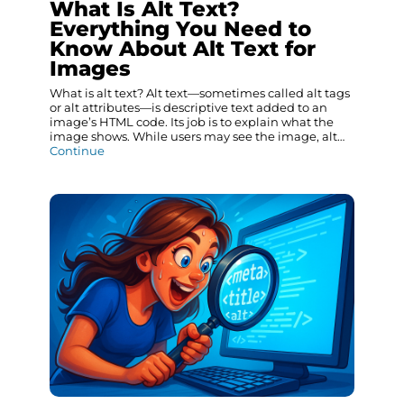
What Is Alt Text?
Everything You Need to
Know About Alt Text for
Images
What is alt text? Alt text—sometimes called alt tags
or alt attributes—is descriptive text added to an
image’s HTML code. Its job is to explain what the
image shows. While users may see the image, alt…
Continue