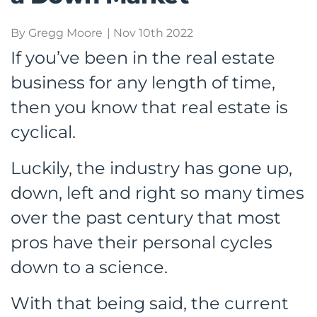
By Gregg Moore
| Nov 10th 2022
If you’ve been in the real estate
business for any length of time,
then you know that real estate is
cyclical.
Luckily, the industry has gone up,
down, left and right so many times
over the past century that most
pros have their personal cycles
down to a science.
With that being said, the current