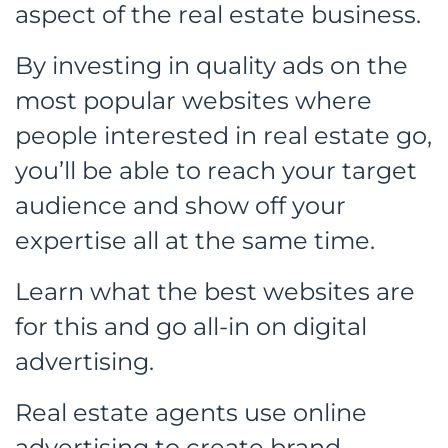
aspect of the real estate business.
By investing in quality ads on the
most popular websites where
people interested in real estate go,
you’ll be able to reach your target
audience and show off your
expertise all at the same time.
Learn what the best websites are
for this and go all-in on digital
advertising.
Real estate agents use online
advertising to create brand