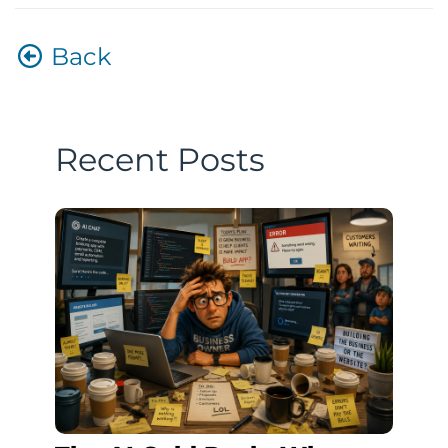
Back
Recent Posts