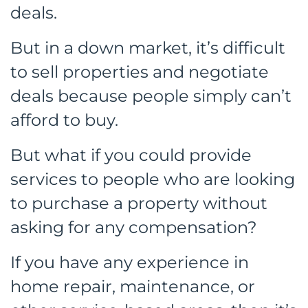
deals.
But in a down market, it’s difficult
to sell properties and negotiate
deals because people simply can’t
afford to buy.
But what if you could provide
services to people who are looking
to purchase a property without
asking for any compensation?
If you have any experience in
home repair, maintenance, or