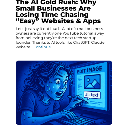
The AI Gold Rush: Why
Small Businesses Are
Losing Time Chasing
“Easy” Websites & Apps
Let’s just say it out loud… A lot of small business
owners are currently one YouTube tutorial away
from believing they’re the next tech startup
founder. Thanks to AI tools like ChatGPT, Claude,
website…
Continue