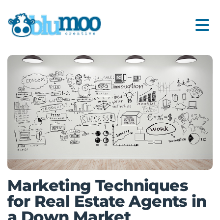
Marketing Techniques
for Real Estate Agents in
a Down Market