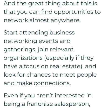
And the great thing about this is
that you can find opportunities to
network almost anywhere.
Start attending business
networking events and
gatherings, join relevant
organizations (especially if they
have a focus on real estate), and
look for chances to meet people
and make connections.
Even if you aren’t interested in
being a franchise salesperson,