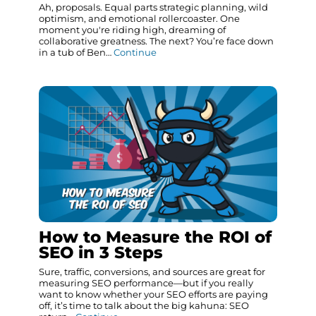
Ah, proposals. Equal parts strategic planning, wild
optimism, and emotional rollercoaster. One
moment you're riding high, dreaming of
collaborative greatness. The next? You’re face down
in a tub of Ben…
Continue
How to Measure the ROI of
SEO in 3 Steps
Sure, traffic, conversions, and sources are great for
measuring SEO performance—but if you really
want to know whether your SEO efforts are paying
off, it’s time to talk about the big kahuna: SEO