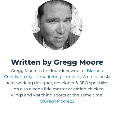
Written by Gregg Moore
Gregg Moore is the founder/owner of
Blumoo
Creative, a digital marketing company
. A ridiculously
hard-working designer, developer & SEO specialist.
He's also a bona fide master at eating chicken
wings and watching sports at the same time!
@GreggMoore23