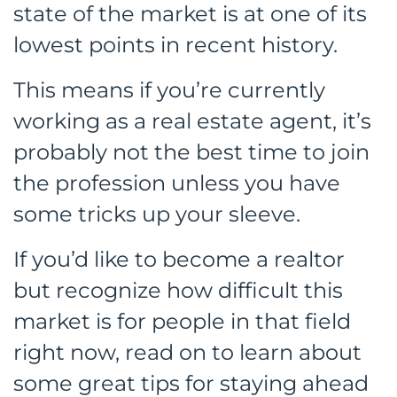
state of the market is at one of its
lowest points in recent history.
This means if you’re currently
working as a real estate agent, it’s
probably not the best time to join
the profession unless you have
some tricks up your sleeve.
If you’d like to become a realtor
but recognize how difficult this
market is for people in that field
right now, read on to learn about
some great tips for staying ahead