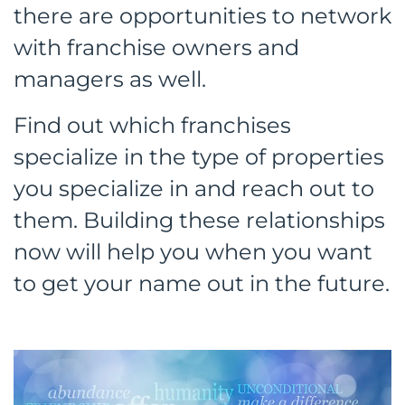
there are opportunities to network
with franchise owners and
managers as well.
Find out which franchises
specialize in the type of properties
you specialize in and reach out to
them. Building these relationships
now will help you when you want
to get your name out in the future.