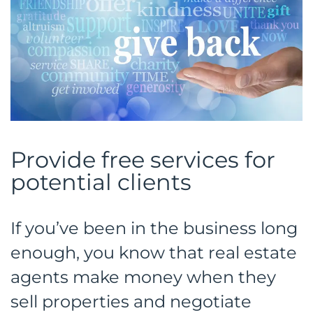
Provide free services for
potential clients
If you’ve been in the business long
enough, you know that real estate
agents make money when they
sell properties and negotiate