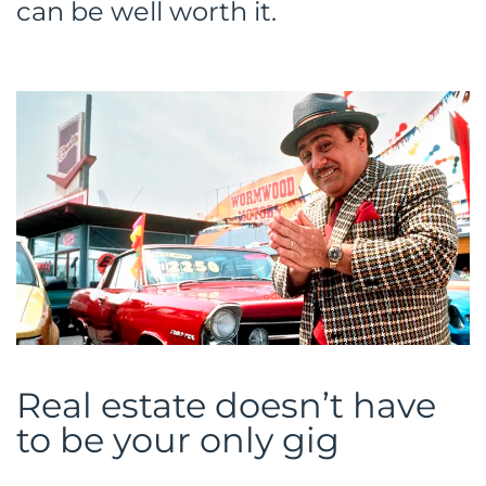
can be well worth it.
Real estate doesn’t have
to be your only gig