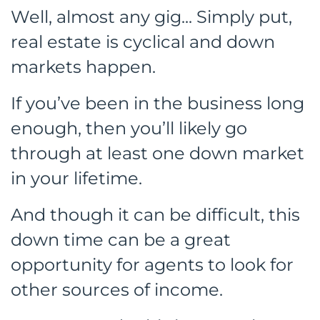
Well, almost any gig... Simply put,
real estate is cyclical and down
markets happen.
If you’ve been in the business long
enough, then you’ll likely go
through at least one down market
in your lifetime.
And though it can be difficult, this
down time can be a great
opportunity for agents to look for
other sources of income.