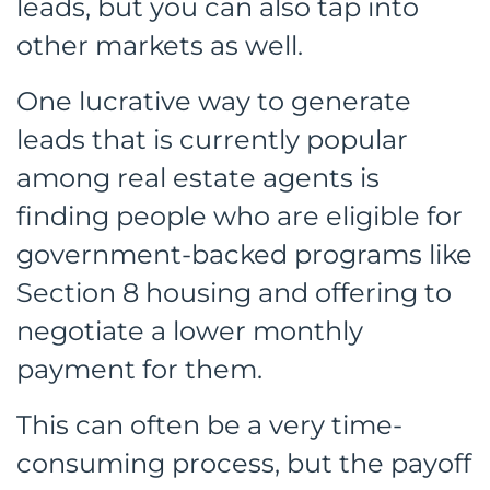
leads, but you can also tap into
other markets as well.
One lucrative way to generate
leads that is currently popular
among real estate agents is
finding people who are eligible for
government-backed programs like
Section 8 housing and offering to
negotiate a lower monthly
payment for them.
This can often be a very time-
consuming process, but the payoff