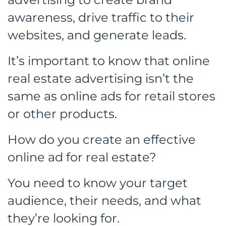
awareness, drive traffic to their
websites, and generate leads.
It’s important to know that online
real estate advertising isn’t the
same as online ads for retail stores
or other products.
How do you create an effective
online ad for real estate?
You need to know your target
audience, their needs, and what
they’re looking for.