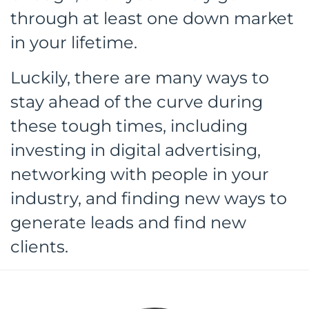
through at least one down market
in your lifetime.
Luckily, there are many ways to
stay ahead of the curve during
these tough times, including
investing in digital advertising,
networking with people in your
industry, and finding new ways to
generate leads and find new
clients.