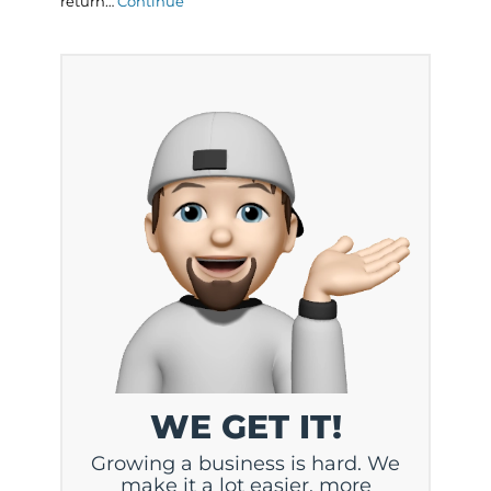
return…
Continue
WE GET IT!
Growing a business is hard. We
make it a lot easier, more