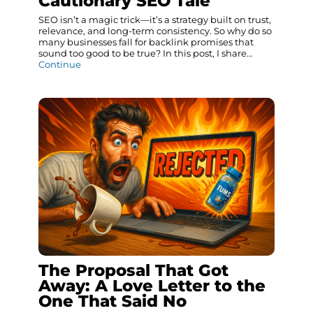
Cautionary SEO Tale
SEO isn’t a magic trick—it’s a strategy built on trust,
relevance, and long-term consistency. So why do so
many businesses fall for backlink promises that
sound too good to be true? In this post, I share…
Continue
The Proposal That Got
Away: A Love Letter to the
One That Said No