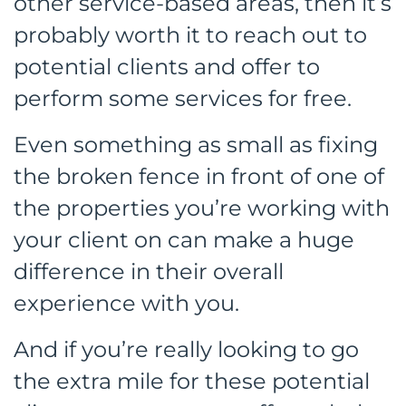
other service-based areas, then it’s
probably worth it to reach out to
potential clients and offer to
perform some services for free.
Even something as small as fixing
the broken fence in front of one of
the properties you’re working with
your client on can make a huge
difference in their overall
experience with you.
And if you’re really looking to go
the extra mile for these potential