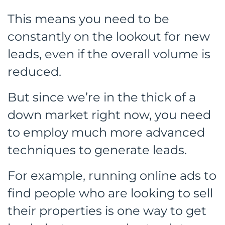
This means you need to be
constantly on the lookout for new
leads, even if the overall volume is
reduced.
But since we’re in the thick of a
down market right now, you need
to employ much more advanced
techniques to generate leads.
For example, running online ads to
find people who are looking to sell
their properties is one way to get