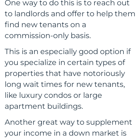
One way to do this is to reach out
to landlords and offer to help them
find new tenants on a
commission-only basis.
This is an especially good option if
you specialize in certain types of
properties that have notoriously
long wait times for new tenants,
like luxury condos or large
apartment buildings.
Another great way to supplement
your income in a down market is