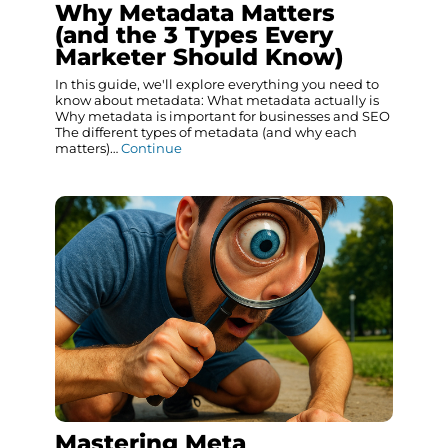
Why Metadata Matters
(and the 3 Types Every
Marketer Should Know)
In this guide, we'll explore everything you need to
know about metadata: What metadata actually is
Why metadata is important for businesses and SEO
The different types of metadata (and why each
matters)…
Continue
Mastering Meta