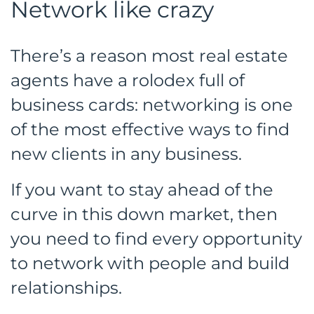
Network like crazy
There’s a reason most real estate
agents have a rolodex full of
business cards: networking is one
of the most effective ways to find
new clients in any business.
If you want to stay ahead of the
curve in this down market, then
you need to find every opportunity
to network with people and build
relationships.