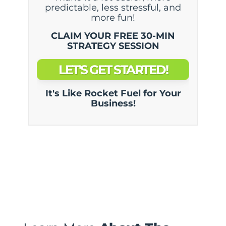
predictable, less stressful, and
more fun!
CLAIM YOUR FREE 30-MIN
STRATEGY SESSION
LET'S GET STARTED!
It's Like Rocket Fuel for Your
Business!