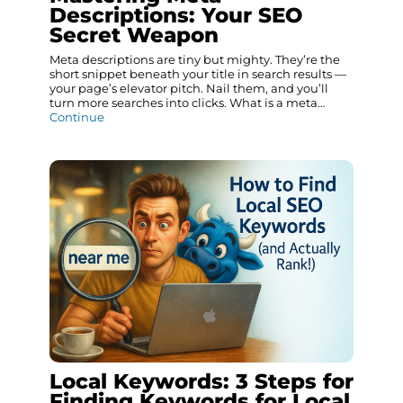
Descriptions: Your SEO
Secret Weapon
Meta descriptions are tiny but mighty. They’re the
short snippet beneath your title in search results —
your page’s elevator pitch. Nail them, and you’ll
turn more searches into clicks. What is a meta…
Continue
Local Keywords: 3 Steps for
Finding Keywords for Local