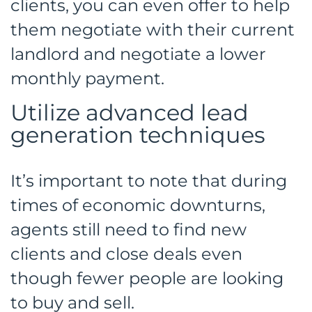
clients, you can even offer to help
them negotiate with their current
landlord and negotiate a lower
monthly payment.
Utilize advanced lead
generation techniques
It’s important to note that during
times of economic downturns,
agents still need to find new
clients and close deals even
though fewer people are looking
to buy and sell.