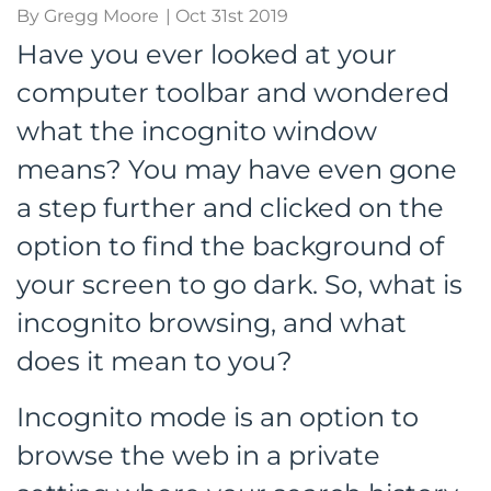
By Gregg Moore
| Oct 31st 2019
Have you ever looked at your
computer toolbar and wondered
what the incognito window
means? You may have even gone
a step further and clicked on the
option to find the background of
your screen to go dark. So, what is
incognito browsing, and what
does it mean to you?
Incognito mode is an option to
browse the web in a private