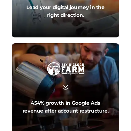
Lead your digital journey in the
right direction.
454% growth in Google Ads
revenue after account restructure.