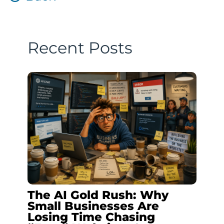
Recent Posts
The AI Gold Rush: Why
Small Businesses Are
Losing Time Chasing