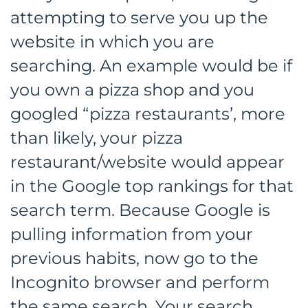
attempting to serve you up the
website in which you are
searching. An example would be if
you own a pizza shop and you
googled “pizza restaurants’, more
than likely, your pizza
restaurant/website would appear
in the Google top rankings for that
search term. Because Google is
pulling information from your
previous habits, now go to the
Incognito browser and perform
the same search. Your search