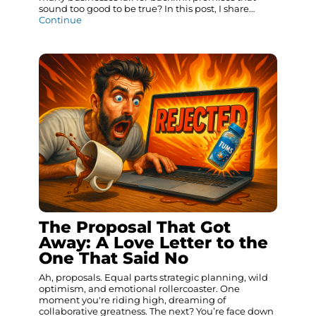
sound too good to be true? In this post, I share…
Continue
The Proposal That Got
Away: A Love Letter to the
One That Said No
Ah, proposals. Equal parts strategic planning, wild
optimism, and emotional rollercoaster. One
moment you're riding high, dreaming of
collaborative greatness. The next? You’re face down