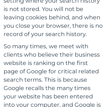
setting where your search history
is not stored. You will not be
leaving cookies behind, and when
you close your browser, there is no
record of your search history.
So many times, we meet with
clients who believe their business
website is ranking on the first
page of Google for critical related
search terms. This is because
Google recalls the many times
your website has been entered
into your computer, and Google is