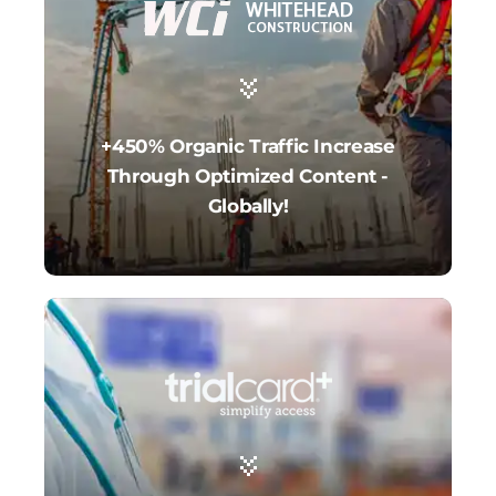
+450% Organic Traffic Increase
Through Optimized Content -
Globally!