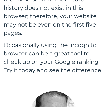
history does not exist in this
browser; therefore, your website
may not be even on the first five
pages.
Occasionally using the incognito
browser can be a great tool to
check up on your Google ranking.
Try it today and see the difference.