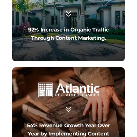
92% Increase in Organic Traffic
Through Content Marketing.
54% Revenue Growth Year Over
Year by Implementing Content