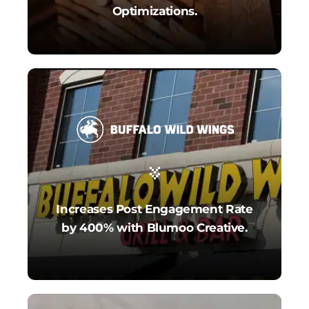
Optimizations.
Increases Post Engagement Rate
by 400% with Blumoo Creative.