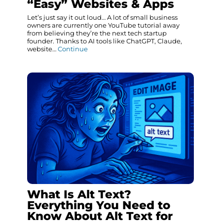
“Easy” Websites & Apps
Let’s just say it out loud… A lot of small business
owners are currently one YouTube tutorial away
from believing they’re the next tech startup
founder. Thanks to AI tools like ChatGPT, Claude,
website…
Continue
What Is Alt Text?
Everything You Need to
Know About Alt Text for