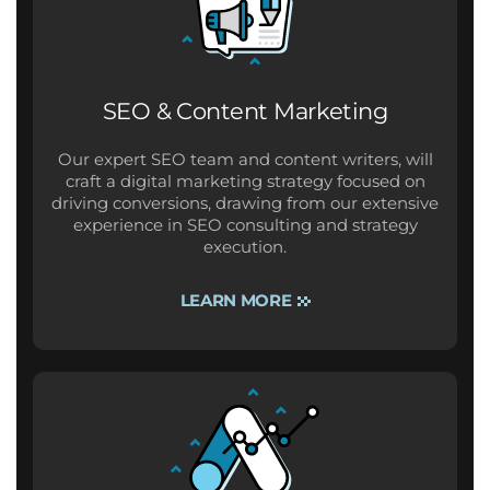
SEO & Content Marketing
Our expert SEO team and content writers, will
craft a digital marketing strategy focused on
driving conversions, drawing from our extensive
experience in SEO consulting and strategy
execution.
LEARN MORE