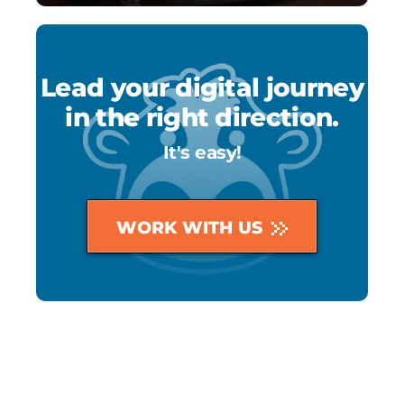
Lead your digital journey
in the right direction.
It's easy!
WORK WITH US