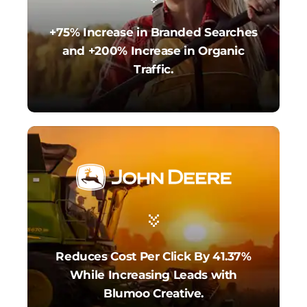
+75% Increase in Branded Searches
and +200% Increase in Organic
Traffic.
Reduces Cost Per Click By 41.37%
While Increasing Leads with
Blumoo Creative.