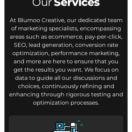
Our
Services
At Blumoo Creative, our dedicated team
of marketing specialists, encompassing
areas such as ecommerce, pay-per-click,
SEO, lead generation, conversion rate
optimization, performance marketing,
and more are here to ensure that you
get the results you want.
We focus on
data to guide all our discussions and
choices, continuously refining and
enhancing through rigorous testing and
optimization processes.