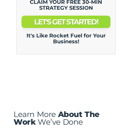
CLAIM YOUR FREE 30-MIN
STRATEGY SESSION
LET'S GET STARTED!
It's Like Rocket Fuel for Your
Business!
Learn More
About The
Work
We’ve Done