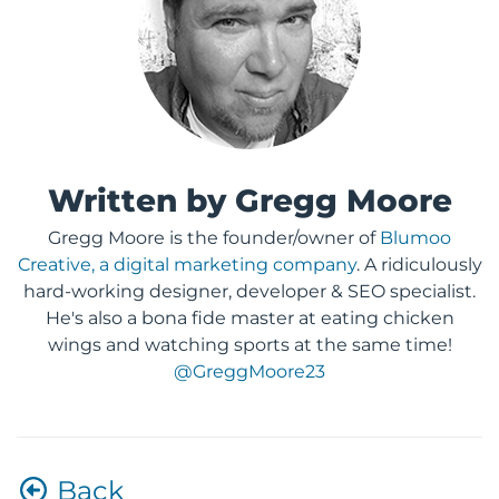
Written by Gregg Moore
Gregg Moore is the founder/owner of
Blumoo
Creative, a digital marketing company
. A ridiculously
hard-working designer, developer & SEO specialist.
He's also a bona fide master at eating chicken
wings and watching sports at the same time!
@GreggMoore23
Back