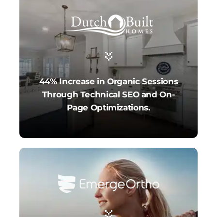
44% Increase in Organic Sessions
Through Technical SEO and On-
Page Optimizations.