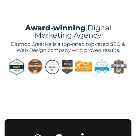
Award-winning
Digital
Marketing Agency
Blumoo Creative is a top-rated top-rated SEO &
Web Design company with proven results.