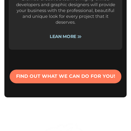
developers and graphic designers will provide
your business with the professional, beautiful
and unique look for every project that it
deserves.
LEAN MORE
FIND OUT WHAT WE CAN DO FOR YOU!