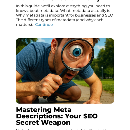
In this guide, we'll explore everything you need to
know about metadata: What metadata actually is
Why metadata is important for businesses and SEO
The different types of metadata (and why each
matters)…
Continue
Mastering Meta
Descriptions: Your SEO
Secret Weapon