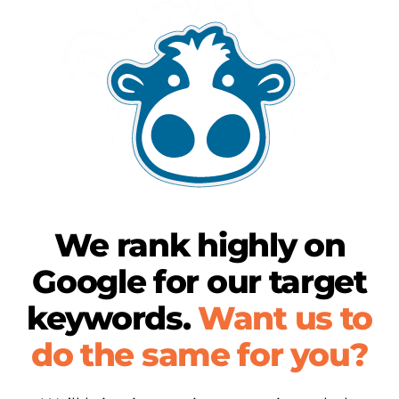
We rank highly on
Google for our target
keywords.
Want us to
do the same for you?