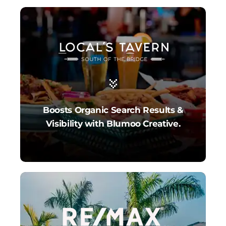
Boosts Organic Search Results &
Visibility with Blumoo Creative.