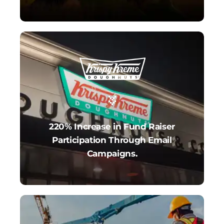
220% Increase in Fund Raiser
Participation Through Email
Campaigns.