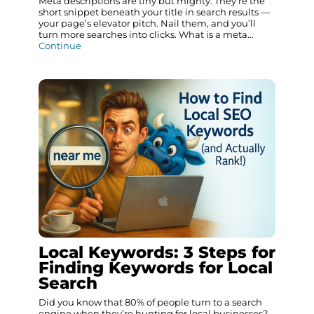
Meta descriptions are tiny but mighty. They’re the
short snippet beneath your title in search results —
your page’s elevator pitch. Nail them, and you’ll
turn more searches into clicks. What is a meta…
Continue
Local Keywords: 3 Steps for
Finding Keywords for Local
Search
Did you know that 80% of people turn to a search
engine when they’re hunting for local businesses?