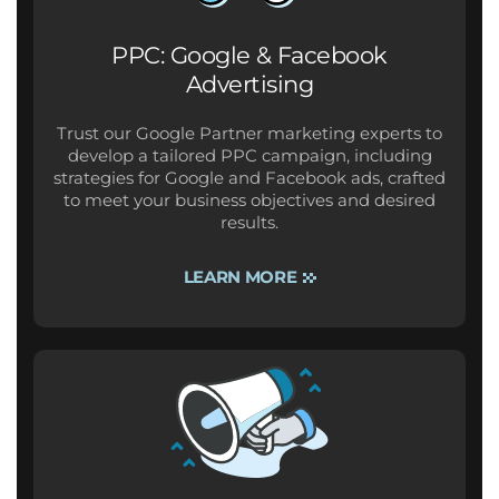
PPC: Google & Facebook
Advertising
Trust our Google Partner marketing experts to
develop a tailored PPC campaign, including
strategies for Google and Facebook ads, crafted
to meet your business objectives and desired
results.
LEARN MORE