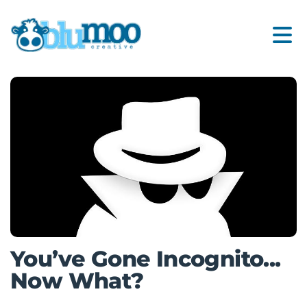
You’ve Gone Incognito...
Now What?