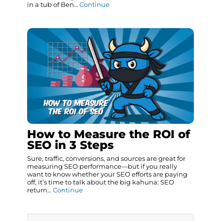
in a tub of Ben…
Continue
How to Measure the ROI of
SEO in 3 Steps
Sure, traffic, conversions, and sources are great for
measuring SEO performance—but if you really
want to know whether your SEO efforts are paying
off, it’s time to talk about the big kahuna: SEO
return…
Continue