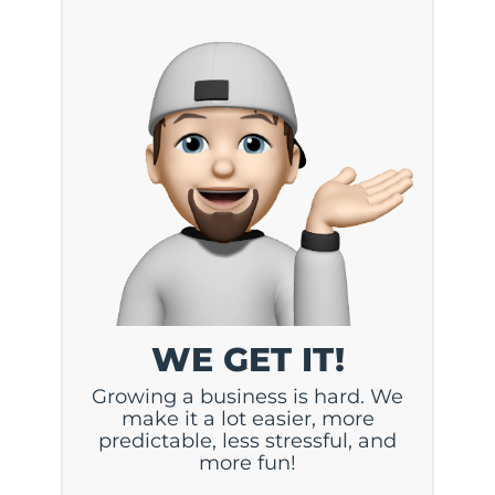
WE GET IT!
Growing a business is hard. We
make it a lot easier, more
predictable, less stressful, and
more fun!