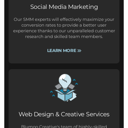
Social Media Marketing
Our SMM experts will effectively maximize your
conversion rates to provide a better user
experience thanks to our unparalleled customer
research and skilled team members.
LEARN MORE
Web Design & Creative Services
Blumoo Creative's team of highly-skilled