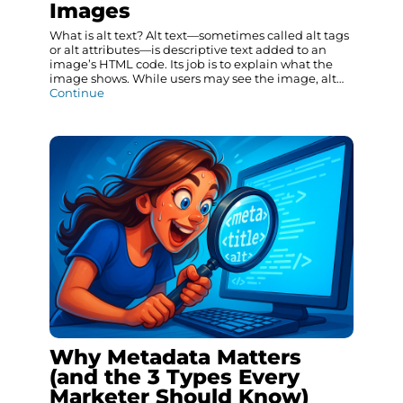
Images
What is alt text? Alt text—sometimes called alt tags
or alt attributes—is descriptive text added to an
image’s HTML code. Its job is to explain what the
image shows. While users may see the image, alt…
Continue
Why Metadata Matters
(and the 3 Types Every
Marketer Should Know)