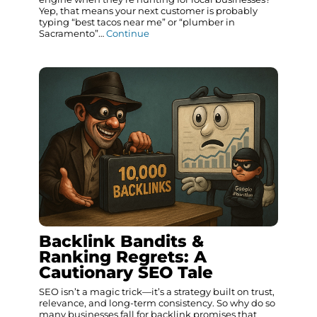
Yep, that means your next customer is probably
typing “best tacos near me” or “plumber in
Sacramento”…
Continue
Backlink Bandits &
Ranking Regrets: A
Cautionary SEO Tale
SEO isn’t a magic trick—it’s a strategy built on trust,
relevance, and long-term consistency. So why do so
many businesses fall for backlink promises that