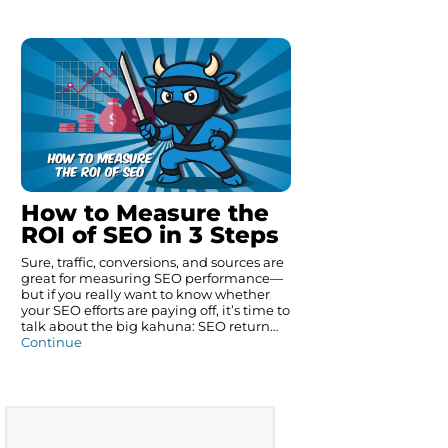
How to Measure the
ROI of SEO in 3 Steps
Sure, traffic, conversions, and sources are
great for measuring SEO performance—
but if you really want to know whether
your SEO efforts are paying off, it’s time to
talk about the big kahuna: SEO return…
Continue