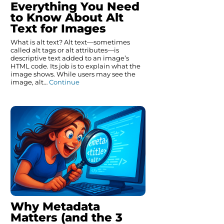
Everything You Need
to Know About Alt
Text for Images
What is alt text? Alt text—sometimes
called alt tags or alt attributes—is
descriptive text added to an image’s
HTML code. Its job is to explain what the
image shows. While users may see the
image, alt…
Continue
Why Metadata
Matters (and the 3