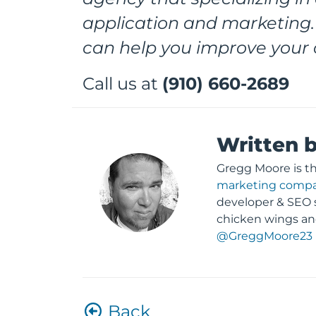
application and marketing.
can help you improve your 
Call us at
(910) 660-2689
Written 
Gregg Moore is t
marketing comp
developer & SEO s
chicken wings an
@GreggMoore23
Back