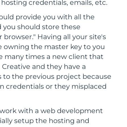
hosting credentials, emails, etc.
ld provide you with all the
nd you should store these
browser." Having all your site's
ke owning the master key to you
he many times a new client that
Creative and they have a
ss to the previous project because
n credentials or they misplaced
ou work with a web development
ially setup the hosting and