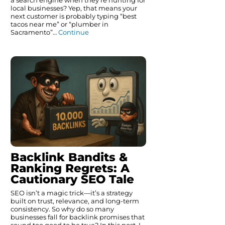
a search engine when they’re hunting for
local businesses? Yep, that means your
next customer is probably typing “best
tacos near me” or “plumber in
Sacramento”…
Continue
Backlink Bandits &
Ranking Regrets: A
Cautionary SEO Tale
SEO isn’t a magic trick—it’s a strategy
built on trust, relevance, and long-term
consistency. So why do so many
businesses fall for backlink promises that