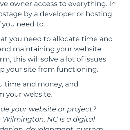
ave owner access to everything. In
hostage by a developer or hosting
 you need to.
at you need to allocate time and
and maintaining your website
m, this will solve a lot of issues
p your site from functioning.
you time and money, and
om your website.
de your website or project?
 Wilmington, NC is a digital
n design, development, custom