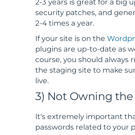
2-3 years is great for a big
security patches, and gen
2-4 times a year.
If your site is on the
Wordpr
plugins are up-to-date as we
course, you should always 
the staging site to make su
live.
3) Not Owning the
It's extremely important tha
passwords related to your p