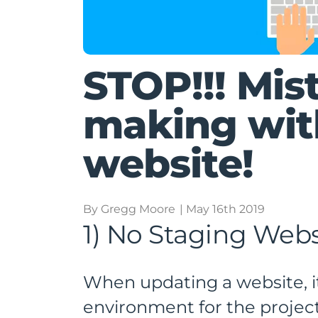
STOP!!! Mis
making wit
website!
By Gregg Moore
| May 16th 2019
1) No Staging Webs
When updating a website, it
environment for the project.