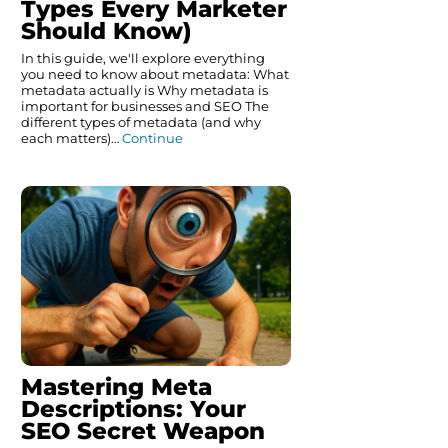
Types Every Marketer
Should Know)
In this guide, we'll explore everything
you need to know about metadata: What
metadata actually is Why metadata is
important for businesses and SEO The
different types of metadata (and why
each matters)…
Continue
Mastering Meta
Descriptions: Your
SEO Secret Weapon