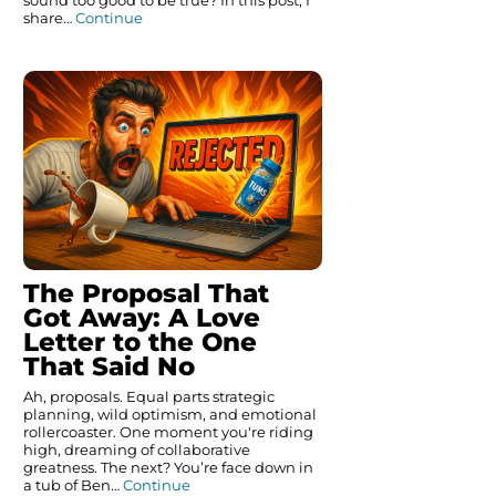
sound too good to be true? In this post, I
share…
Continue
The Proposal That
Got Away: A Love
Letter to the One
That Said No
Ah, proposals. Equal parts strategic
planning, wild optimism, and emotional
rollercoaster. One moment you're riding
high, dreaming of collaborative
greatness. The next? You’re face down in
a tub of Ben…
Continue