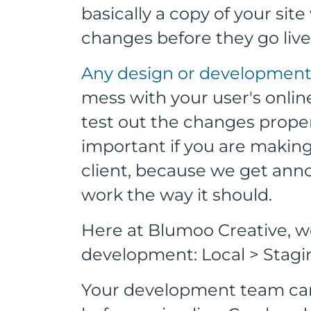
basically a copy of your sit
changes before they go live
Any design or development u
mess with your user's online 
test out the changes properly
important if you are maki
client, because we get an
work the way it should.
Here at Blumoo Creative, we
development: Local > Stagi
Your development team can