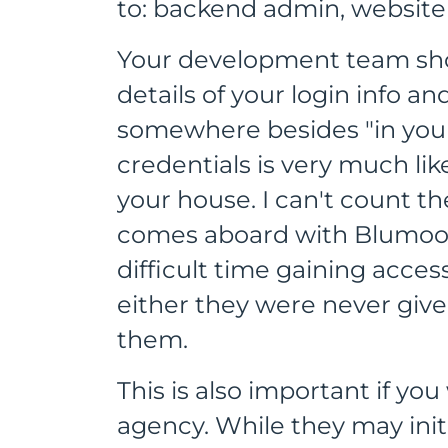
to: backend admin, website 
Your development team shou
details of your login info a
somewhere besides "in your 
credentials is very much li
your house. I can't count t
comes aboard with Blumoo 
difficult time gaining acce
either they were never give
them.
This is also important if y
agency. While they may init