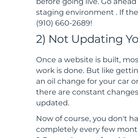
before going live. Go ahead 
staging environment . If they
(910) 660-2689!
2) Not Updating Yo
Once a website is built, mo
work is done. But like gett
an oil change for your car 
there are constant changes 
updated.
Now of course, you don't ha
completely every few mon