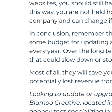
websites, you should still h
this way, you are not held 
company and can change if
In conclusion, remember th
some budget for updating 
every year. Over the long ter
that could slow down or sto
Most of all, they will save 
potentially lost revenue fr
Looking to update or upgra
Blumoo Creative, located in
agency that specializing i