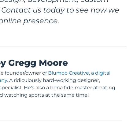
 Contact us today to see how we
online presence.
by Gregg Moore
he founder/owner of
Blumoo Creative, a digital
any
. A ridiculously hard-working designer,
pecialist. He's also a bona fide master at eating
d watching sports at the same time!