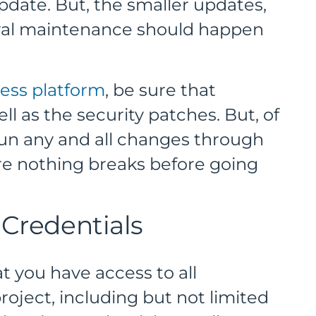
 update. But, the smaller updates,
eral maintenance should happen
ess platform
, be sure that
ll as the security patches. But, of
run any and all changes through
re nothing breaks before going
 Credentials
t you have access to all
roject, including but not limited