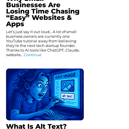
Businesses Are
Losing Time Chasing
“Easy” Websites &
Apps
Let’s just say it out loud… A lot of small
business owners are currently one
YouTube tutorial away from believing
they’re the next tech startup founder.
Thanks to AI tools like ChatGPT, Claude,
website…
Continue
What Is Alt Text?