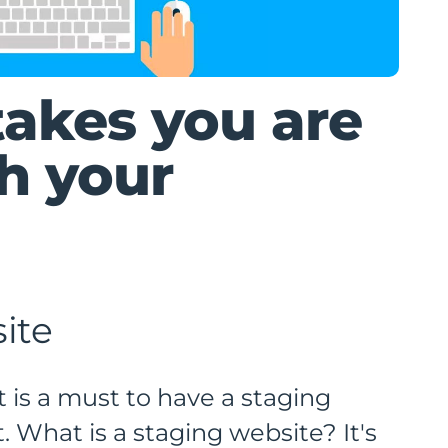
takes you are
h your
ite
 is a must to have a staging
 What is a staging website? It's