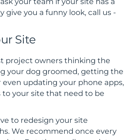
ask your team if your site has a
 give you a funny look, call us -
ur Site
st project owners thinking the
ing your dog groomed, getting the
or even updating your phone apps,
to your site that need to be
ve to redesign your site
ths. We recommend once every