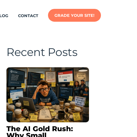
GRADE YOUR SITE!
LOG
CONTACT
Recent Posts
The AI Gold Rush:
Why Small