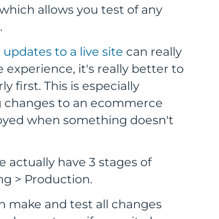
e which allows you test of any
.
pdates to a live site
can really
experience, it's really better to
 first. This is especially
ng changes to an ecommerce
noyed when something doesn't
 actually have 3 stages of
ng > Production.
 make and test all changes