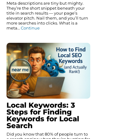
Meta descriptions are tiny but mighty.
They’re the short snippet beneath your
title in search results — your page’s
elevator pitch. Nail them, and you’ll turn
more searches into clicks. What is a
meta…
Continue
Local Keywords: 3
Steps for Finding
Keywords for Local
Search
Did you know that 80% of people turn to