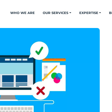
WHO WE ARE
OUR SERVICES
EXPERTISE
B