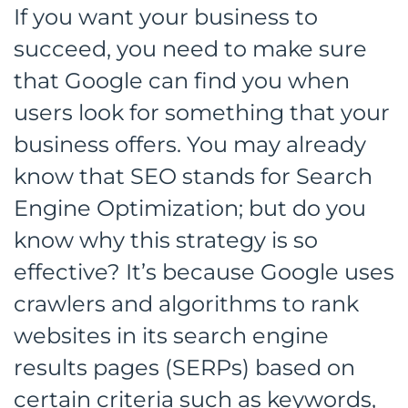
If you want your business to
succeed, you need to make sure
that Google can find you when
users look for something that your
business offers. You may already
know that SEO stands for Search
Engine Optimization; but do you
know why this strategy is so
effective? It’s because Google uses
crawlers and algorithms to rank
websites in its search engine
results pages (SERPs) based on
certain criteria such as keywords,