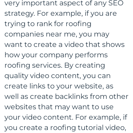
very important aspect of any SEO
strategy. For example, if you are
trying to rank for roofing
companies near me, you may
want to create a video that shows
how your company performs
roofing services. By creating
quality video content, you can
create links to your website, as
well as create backlinks from other
websites that may want to use
your video content. For example, if
you create a roofing tutorial video,