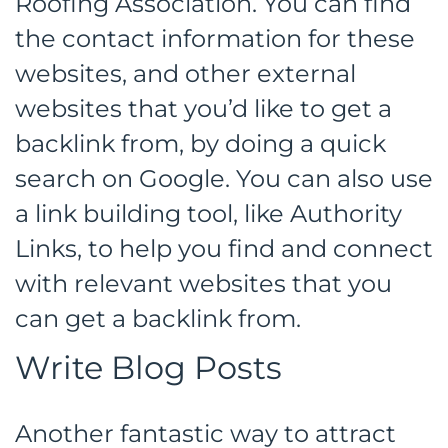
Roofing Association. You can find
the contact information for these
websites, and other external
websites that you’d like to get a
backlink from, by doing a quick
search on Google. You can also use
a link building tool, like Authority
Links, to help you find and connect
with relevant websites that you
can get a backlink from.
Write Blog Posts
Another fantastic way to attract