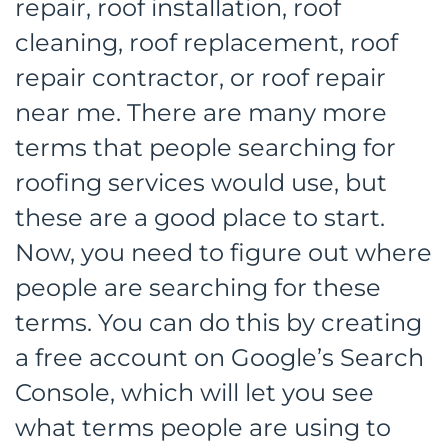
repair, roof installation, roof
cleaning, roof replacement, roof
repair contractor, or roof repair
near me. There are many more
terms that people searching for
roofing services would use, but
these are a good place to start.
Now, you need to figure out where
people are searching for these
terms. You can do this by creating
a free account on Google’s Search
Console, which will let you see
what terms people are using to