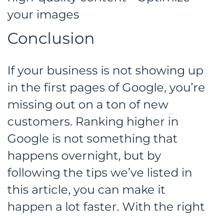
your images
Conclusion
If your business is not showing up
in the first pages of Google, you’re
missing out on a ton of new
customers. Ranking higher in
Google is not something that
happens overnight, but by
following the tips we’ve listed in
this article, you can make it
happen a lot faster. With the right