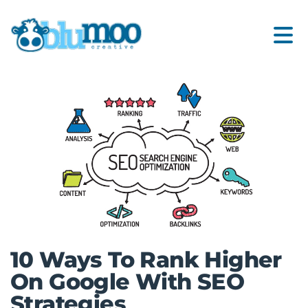
10 Ways To Rank Higher
On Google With SEO
Strategies