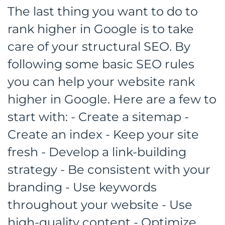
The last thing you want to do to
rank higher in Google is to take
care of your structural SEO. By
following some basic SEO rules
you can help your website rank
higher in Google. Here are a few to
start with: - Create a sitemap -
Create an index - Keep your site
fresh - Develop a link-building
strategy - Be consistent with your
branding - Use keywords
throughout your website - Use
high-quality content - Optimize