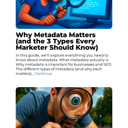
Why Metadata Matters
(and the 3 Types Every
Marketer Should Know)
In this guide, we'll explore everything you need to
know about metadata: What metadata actually is
Why metadata is important for businesses and SEO
The different types of metadata (and why each
matters)…
Continue