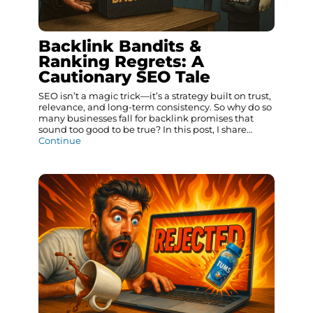
Backlink Bandits &
Ranking Regrets: A
Cautionary SEO Tale
SEO isn’t a magic trick—it’s a strategy built on trust,
relevance, and long-term consistency. So why do so
many businesses fall for backlink promises that
sound too good to be true? In this post, I share…
Continue