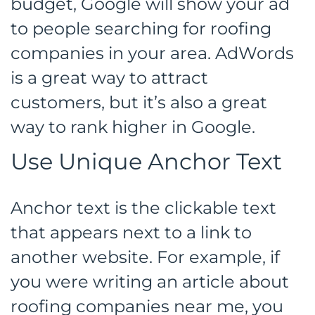
budget, Google will show your ad
to people searching for roofing
companies in your area. AdWords
is a great way to attract
customers, but it’s also a great
way to rank higher in Google.
Use Unique Anchor Text
Anchor text is the clickable text
that appears next to a link to
another website. For example, if
you were writing an article about
roofing companies near me, you