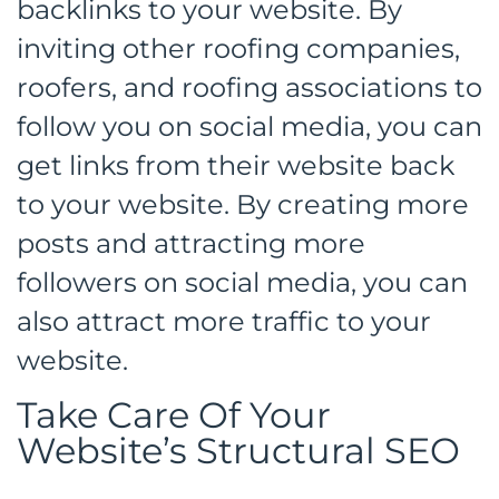
backlinks to your website. By
inviting other roofing companies,
roofers, and roofing associations to
follow you on social media, you can
get links from their website back
to your website. By creating more
posts and attracting more
followers on social media, you can
also attract more traffic to your
website.
Take Care Of Your
Website’s Structural SEO