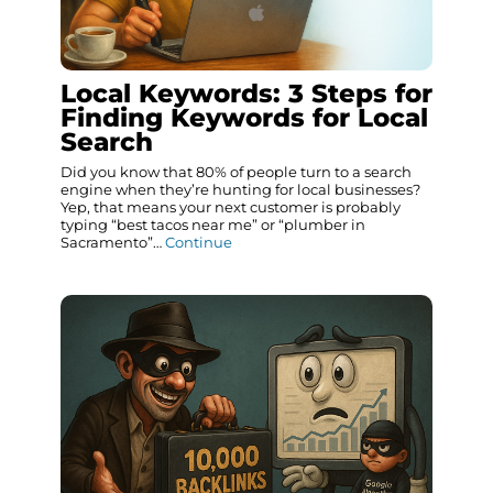
Local Keywords: 3 Steps for
Finding Keywords for Local
Search
Did you know that 80% of people turn to a search
engine when they’re hunting for local businesses?
Yep, that means your next customer is probably
typing “best tacos near me” or “plumber in
Sacramento”…
Continue