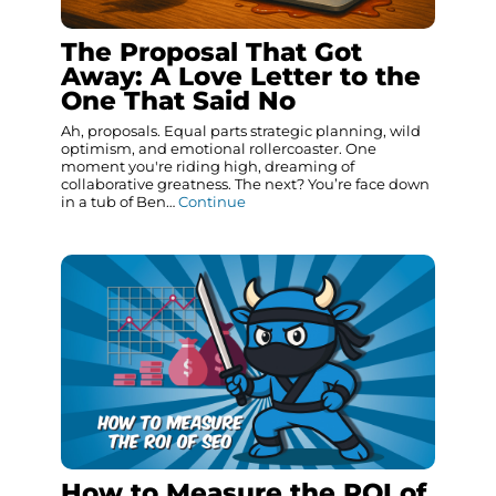
The Proposal That Got
Away: A Love Letter to the
One That Said No
Ah, proposals. Equal parts strategic planning, wild
optimism, and emotional rollercoaster. One
moment you're riding high, dreaming of
collaborative greatness. The next? You’re face down
in a tub of Ben…
Continue
How to Measure the ROI of