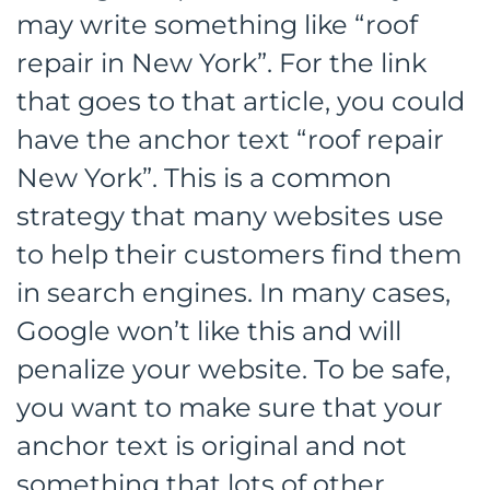
may write something like “roof
repair in New York”. For the link
that goes to that article, you could
have the anchor text “roof repair
New York”. This is a common
strategy that many websites use
to help their customers find them
in search engines. In many cases,
Google won’t like this and will
penalize your website. To be safe,
you want to make sure that your
anchor text is original and not
something that lots of other