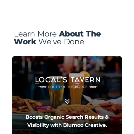
Learn More
About The
Work
We’ve Done
Boosts Organic Search Results &
Visibility with Blumoo Creative.