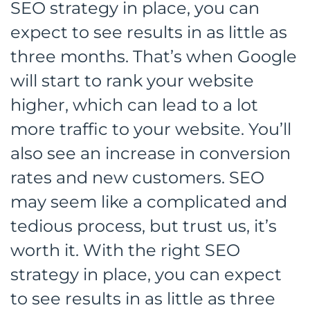
SEO strategy in place, you can
expect to see results in as little as
three months. That’s when Google
will start to rank your website
higher, which can lead to a lot
more traffic to your website. You’ll
also see an increase in conversion
rates and new customers. SEO
may seem like a complicated and
tedious process, but trust us, it’s
worth it. With the right SEO
strategy in place, you can expect
to see results in as little as three