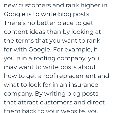
new customers and rank higher in
Google is to write blog posts.
There’s no better place to get
content ideas than by looking at
the terms that you want to rank
for with Google. For example, if
you run a roofing company, you
may want to write posts about
how to get a roof replacement and
what to look for in an insurance
company. By writing blog posts
that attract customers and direct
them back to your website, you