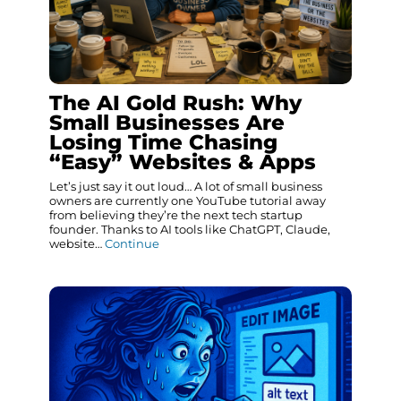
The AI Gold Rush: Why
Small Businesses Are
Losing Time Chasing
“Easy” Websites & Apps
Let’s just say it out loud… A lot of small business
owners are currently one YouTube tutorial away
from believing they’re the next tech startup
founder. Thanks to AI tools like ChatGPT, Claude,
website…
Continue