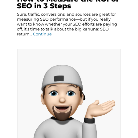
SEO in 3 Steps
Sure, traffic, conversions, and sources are great for
measuring SEO performance—but if you really
want to know whether your SEO efforts are paying
off, it’s time to talk about the big kahuna: SEO
return…
Continue