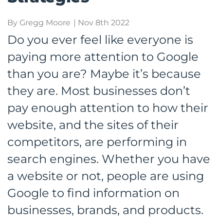
By Gregg Moore
| Nov 8th 2022
Do you ever feel like everyone is
paying more attention to Google
than you are? Maybe it’s because
they are. Most businesses don’t
pay enough attention to how their
website, and the sites of their
competitors, are performing in
search engines. Whether you have
a website or not, people are using
Google to find information on
businesses, brands, and products.