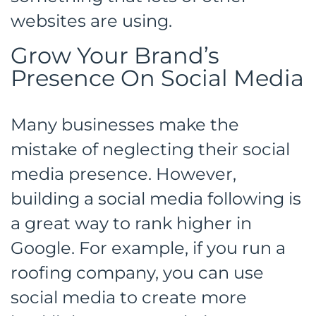
websites are using.
Grow Your Brand’s
Presence On Social Media
Many businesses make the
mistake of neglecting their social
media presence. However,
building a social media following is
a great way to rank higher in
Google. For example, if you run a
roofing company, you can use
social media to create more