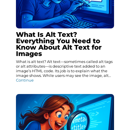
What Is Alt Text?
Everything You Need to
Know About Alt Text for
Images
What is alt text? Alt text—sometimes called alt tags
or alt attributes—is descriptive text added to an
image’s HTML code. Its job is to explain what the
image shows. While users may see the image, alt…
Continue