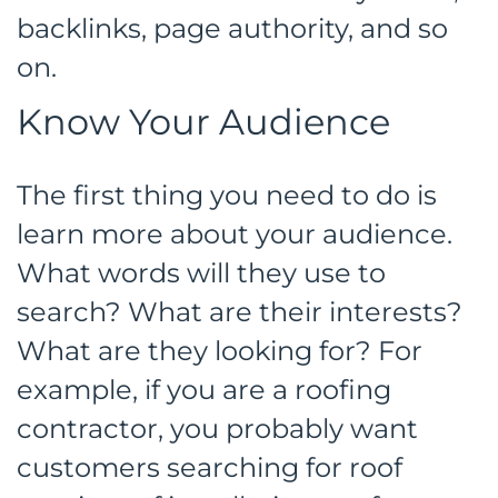
backlinks, page authority, and so
on.
Know Your Audience
The first thing you need to do is
learn more about your audience.
What words will they use to
search? What are their interests?
What are they looking for? For
example, if you are a roofing
contractor, you probably want
customers searching for roof