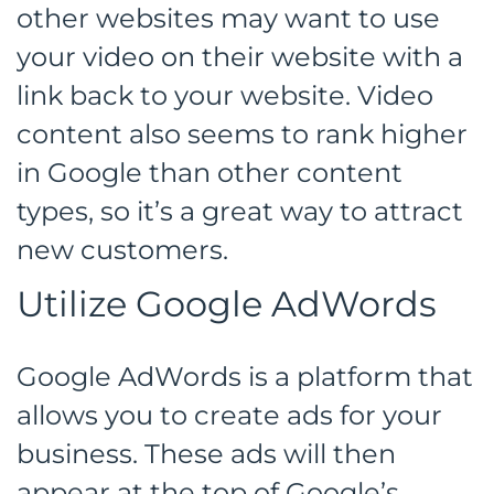
other websites may want to use
your video on their website with a
link back to your website. Video
content also seems to rank higher
in Google than other content
types, so it’s a great way to attract
new customers.
Utilize Google AdWords
Google AdWords is a platform that
allows you to create ads for your
business. These ads will then
appear at the top of Google’s