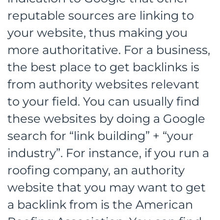
reputable sources are linking to
your website, thus making you
more authoritative. For a business,
the best place to get backlinks is
from authority websites relevant
to your field. You can usually find
these websites by doing a Google
search for “link building” + “your
industry”. For instance, if you run a
roofing company, an authority
website that you may want to get
a backlink from is the American