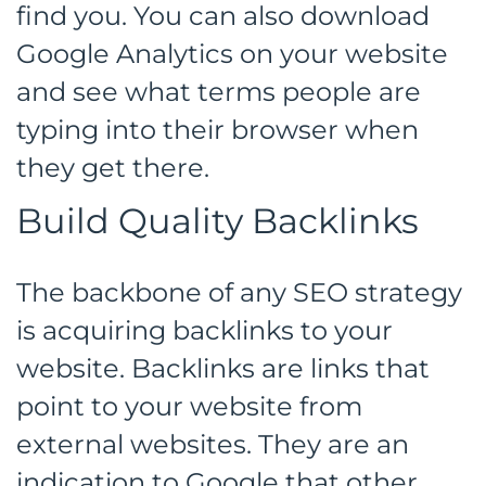
find you. You can also download
Google Analytics on your website
and see what terms people are
typing into their browser when
they get there.
Build Quality Backlinks
The backbone of any SEO strategy
is acquiring backlinks to your
website. Backlinks are links that
point to your website from
external websites. They are an
indication to Google that other