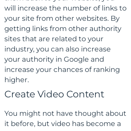
will increase the number of links to
your site from other websites. By
getting links from other authority
sites that are related to your
industry, you can also increase
your authority in Google and
increase your chances of ranking
higher.
Create Video Content
You might not have thought about
it before, but video has become a