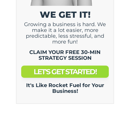
WE GET IT!
Growing a business is hard. We
make it a lot easier, more
predictable, less stressful, and
more fun!
CLAIM YOUR FREE 30-MIN
STRATEGY SESSION
LET'S GET STARTED!
It's Like Rocket Fuel for Your
Business!