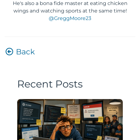
He's also a bona fide master at eating chicken
wings and watching sports at the same time!
@GreggMoore23
Back
Recent Posts