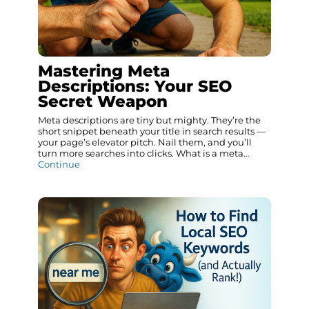
Mastering Meta
Descriptions: Your SEO
Secret Weapon
Meta descriptions are tiny but mighty. They’re the
short snippet beneath your title in search results —
your page’s elevator pitch. Nail them, and you’ll
turn more searches into clicks. What is a meta…
Continue