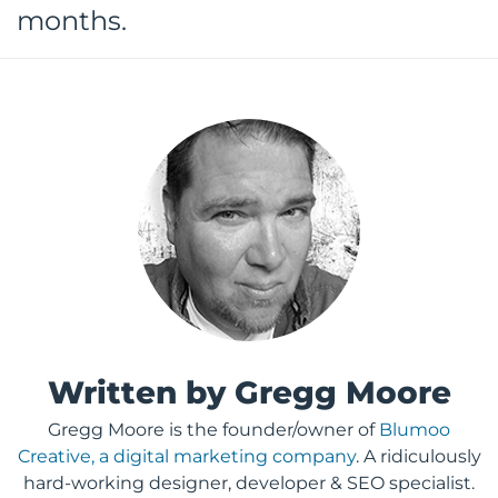
months.
Written by Gregg Moore
Gregg Moore is the founder/owner of
Blumoo
Creative, a digital marketing company
. A ridiculously
hard-working designer, developer & SEO specialist.