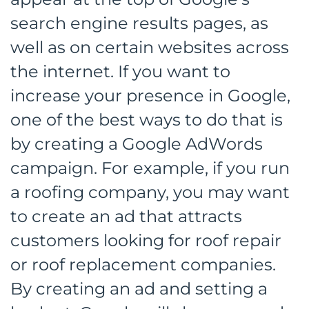
search engine results pages, as
well as on certain websites across
the internet. If you want to
increase your presence in Google,
one of the best ways to do that is
by creating a Google AdWords
campaign. For example, if you run
a roofing company, you may want
to create an ad that attracts
customers looking for roof repair
or roof replacement companies.
By creating an ad and setting a